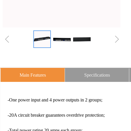
ꁆ
ꁇ
Main Features
Specifications
-One power input and 4 power outputs in 2 groups;
-20A circuit breaker guarantees overdrive protection;
-Total power rating 20 amps each group;