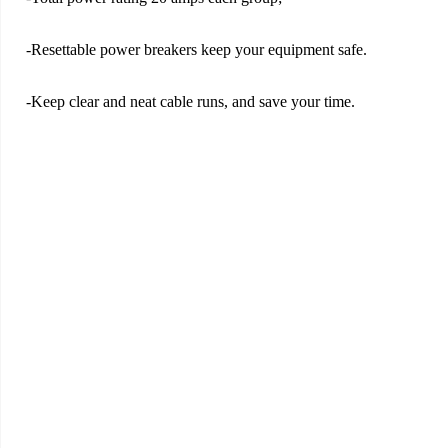
-Resettable power breakers keep your equipment safe.
-Keep clear and neat cable runs, and save your time.