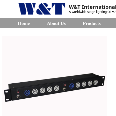
W&T International
A worldwide stage lighting OEM
Home
About Us
Products