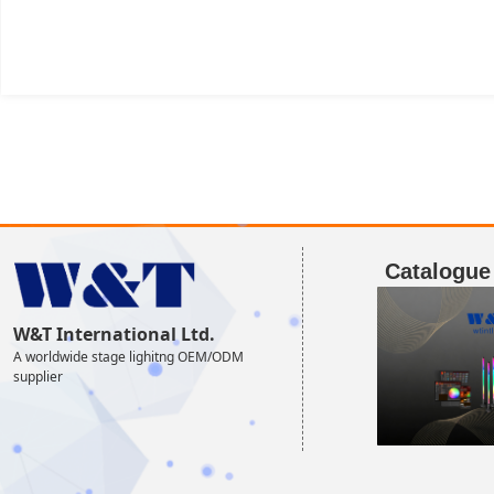
Catalogue
W&T International Ltd.
A worldwide stage lighitng OEM/ODM
supplier